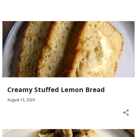
Creamy Stuffed Lemon Bread
August 13, 2020