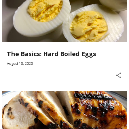
The Basics: Hard Boiled Eggs
August 18, 2020