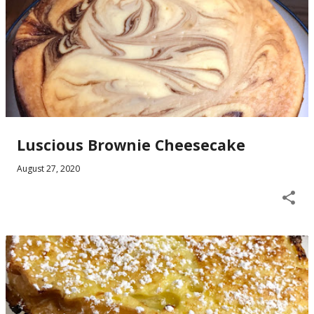
Luscious Brownie Cheesecake
August 27, 2020