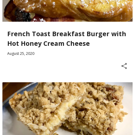
French Toast Breakfast Burger with
Hot Honey Cream Cheese
August 25, 2020