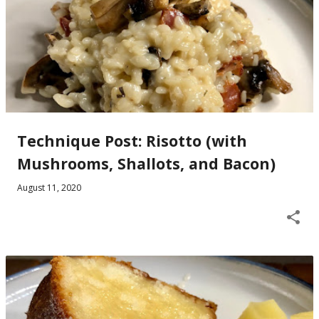
Technique Post: Risotto (with
Mushrooms, Shallots, and Bacon)
August 11, 2020