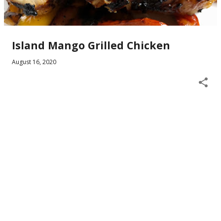
Island Mango Grilled Chicken
August 16, 2020