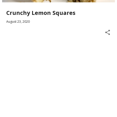
Crunchy Lemon Squares
August 23, 2020