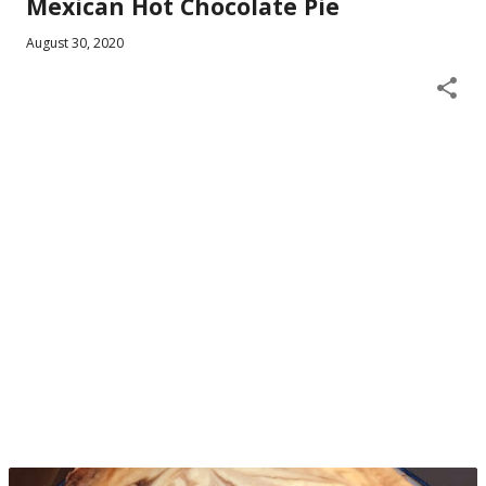
Mexican Hot Chocolate Pie
August 30, 2020