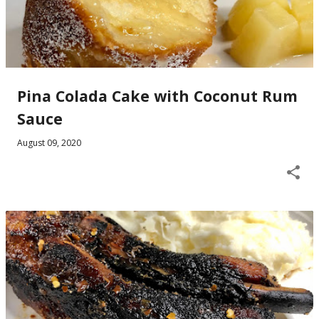
Pina Colada Cake with Coconut Rum
Sauce
August 09, 2020