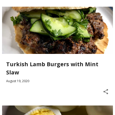
Turkish Lamb Burgers with Mint
Slaw
August 19, 2020