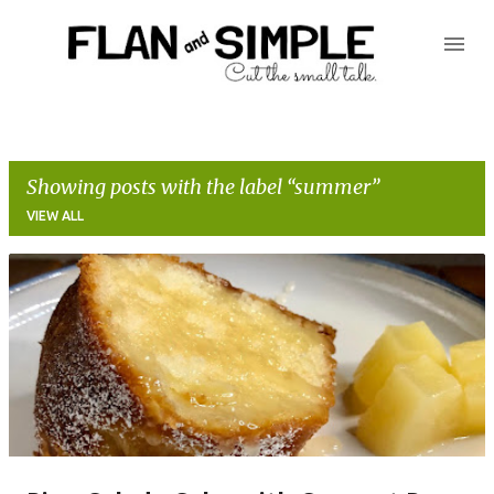
Skip to main content
Showing posts with the label
summer
VIEW ALL
P
o
s
t
s