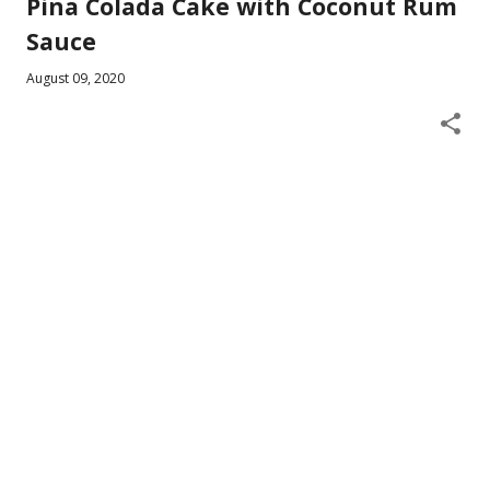
Pina Colada Cake with Coconut Rum
Sauce
August 09, 2020