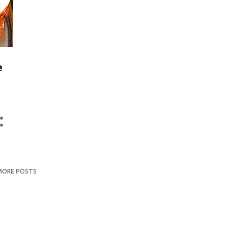
e
MORE POSTS