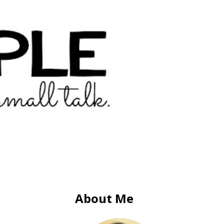
About Me