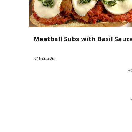
s
t
s
Meatball Subs with Basil Sauc
June 22, 2021