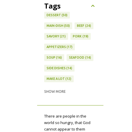
Tags
DESSERT
50
MAIN-DISH
50
BEEF
24
SAVORY
21
PORK
19
APPETIZERS
17
SOUP
16
SEAFOOD
14
SIDE DISHES
14
MAKE A LOT
12
VEGETARIAN
12
SHOW MORE
MEAL PLAN
11
CAKE
10
BARS
9
DIPS
9
There are people in the
PASTA
9
TECHNIQUE
9
world so hungry, that God
cannot appear to them
AUTUMN
8
CUBAN
8