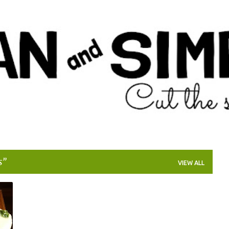
Skip to main content
s
VIEW ALL