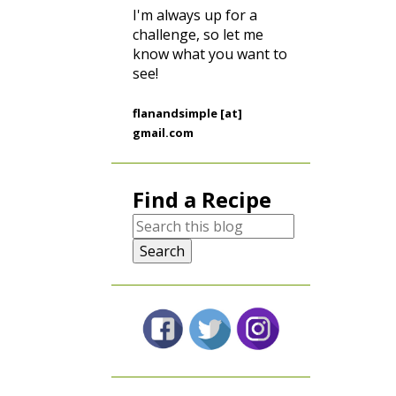
I'm always up for a
challenge, so let me
know what you want to
see!
flanandsimple [at]
gmail.com
Find a Recipe