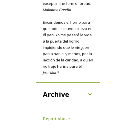
except in the form of bread.
Mahatma Gandhi
COOKIES
7
COPYCAT
7
OH CANADA
7
Encendemos el horno para
que todo el mundo cueza en
BASICS
6
CHICKEN
6
él pan. Yo me pasaré la vida
a la puerta del horno,
SAUCES
6
HOLIDAY
5
impidiendo que le nieguen
PIE
5
pan a nadie, y menos, por la
lección de la caridad, a quien
USE THE LEFTOVERS
5
no trajo harina para él.
Jose Marti
BURGERS
4
CANDY
4
DRINKS
4
GRILL
4
Archive
MARINADE
4
THANKSGIVING
4
CHEESECAKE
3
Report Abuse
COFFEE
3