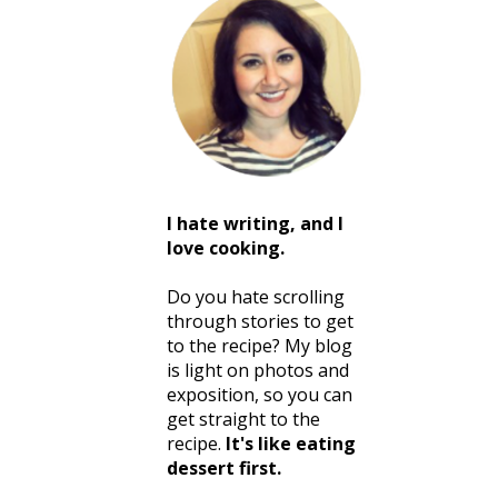
I hate writing, and I
love cooking.
Do you hate scrolling
through stories to get
to the recipe? My blog
is light on photos and
exposition, so you can
get straight to the
recipe.
It's like eating
dessert first.