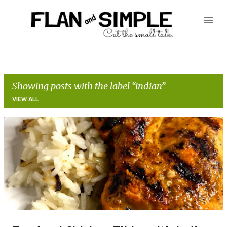
Skip to main content
Showing posts with the label
indian
VIEW ALL
P
o
s
t
s