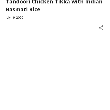
Tandoori Chicken Tikka with Indian
Basmati Rice
July 19, 2020