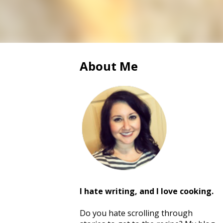
About Me
I hate writing, and I love cooking.
Do you hate scrolling through