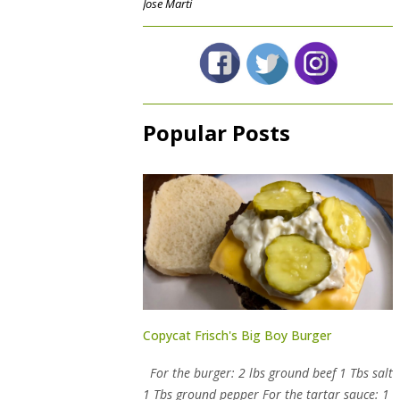
Jose Marti
Popular Posts
Copycat Frisch's Big Boy Burger
For the burger: 2 lbs ground beef 1 Tbs salt
1 Tbs ground pepper For the tartar sauce: 1