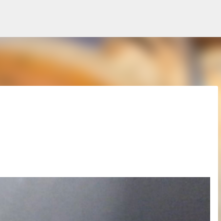
Skip to main content