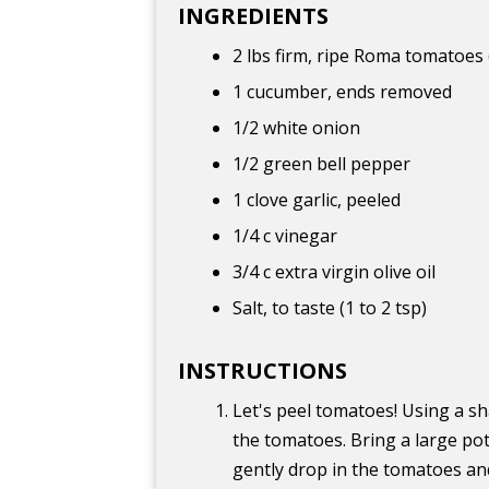
INGREDIENTS
2 lbs firm, ripe Roma tomatoes
1 cucumber, ends removed
1/2 white onion
1/2 green bell pepper
1 clove garlic, peeled
1/4 c vinegar
3/4 c extra virgin olive oil
Salt, to taste (1 to 2 tsp)
INSTRUCTIONS
Let's peel tomatoes! Using a s
the tomatoes. Bring a large pot 
gently drop in the tomatoes an