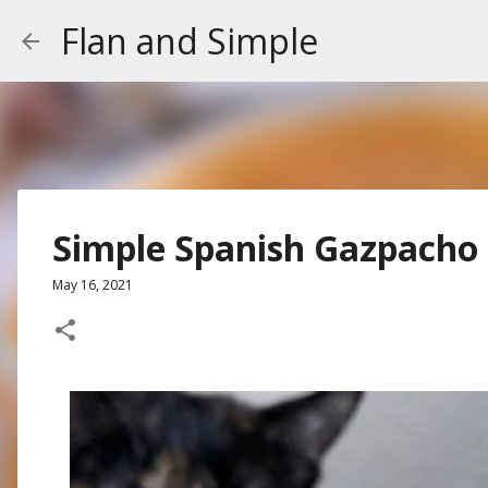
Flan and Simple
Simple Spanish Gazpacho
May 16, 2021