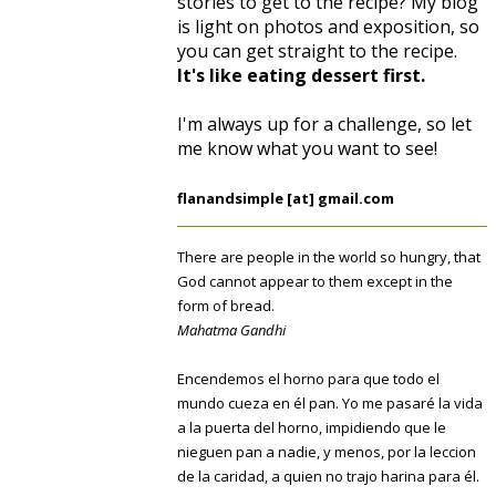
stories to get to the recipe? My blog
is light on photos and exposition, so
you can get straight to the recipe.
It's like eating dessert first.
I'm always up for a challenge, so let
me know what you want to see!
flanandsimple [at] gmail.com
There are people in the world so hungry, that
God cannot appear to them except in the
form of bread.
Mahatma Gandhi
Encendemos el horno para que todo el
mundo cueza en él pan. Yo me pasaré la vida
a la puerta del horno, impidiendo que le
nieguen pan a nadie, y menos, por la leccion
de la caridad, a quien no trajo harina para él.