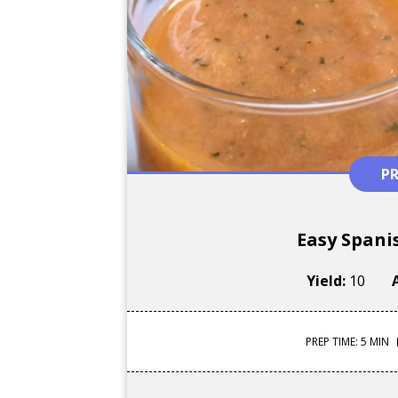
P
Easy Spani
Yield:
10
PREP TIME: 5 MIN