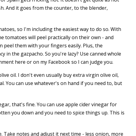
ish. And it goes from the counter, to the blender,
matoes, so I'm including the easiest way to do so. With
the tomatoes will peel practically on their own - and
 peel them with your fingers easily. Plus, the
ency in the gazpacho. So you're lazy? Use canned whole
omment here or on my Facebook so I can judge you.
ve oil. I don't even usually buy extra virgin olive oil,
sual. You can use whatever's on hand if you need to, but
ar, that's fine. You can use apple cider vinegar for
 gotten you down and you need to spice things up. This is
e. Take notes and adjust it next time - less onion, more