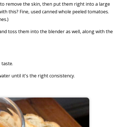
to remove the skin, then put them right into a large
 with this? Fine, used canned whole peeled tomatoes.
nes.)
nd toss them into the blender as well, along with the
 taste.
water until it's the right consistency.