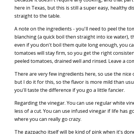
here in Texas, but this is still a super easy, healthy d
straight to the table.
A note on the ingredients - you'll need to peel the to
blanching (a quick boil then straight into ice water), 
even if you don't boil them quite long enough, you can
tomatoes will stay firm, so you get the right consist
peeled tomatoes, drained well and rinsed. Leave a c
There are very few ingredients here, so use the nice oli
but I do it for this, so the flavor is more mild than u
you'll taste the difference if you go a little fancier.
Regarding the vinegar. You can use regular white vineg
less of a cut. You can use infused vinegar if life has
where you can really go crazy.
The gazpacho itself will be kind of pink when it's don