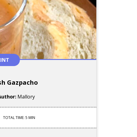
RINT
sh Gazpacho
Author:
Mallory
TOTAL TIME: 5 MIN