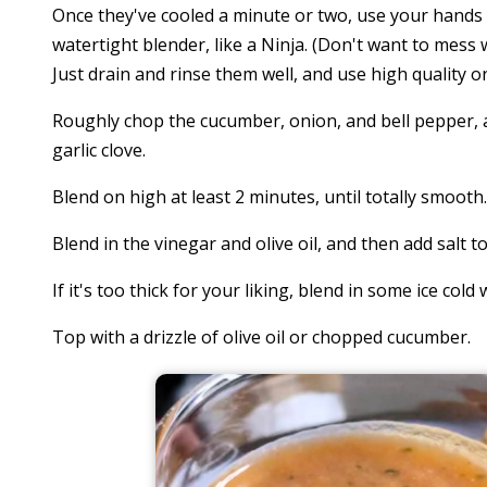
Once they've cooled a minute or two, use your hands 
watertight blender, like a Ninja. (Don't want to mess
Just drain and rinse them well, and use high quality o
Roughly chop the cucumber, onion, and bell pepper, a
garlic clove.
Blend on high at least 2 minutes, until totally smooth.
Blend in the vinegar and olive oil, and then add salt to
If it's too thick for your liking, blend in some ice cold 
Top with a drizzle of olive oil or chopped cucumber.