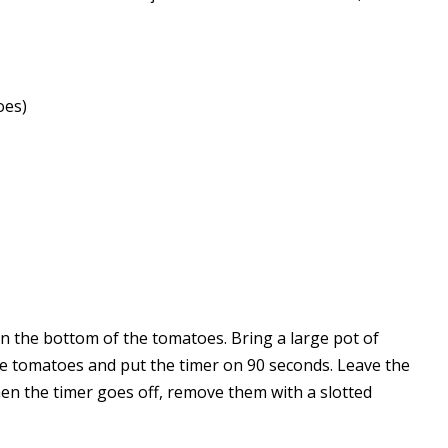
oes)
on the bottom of the tomatoes. Bring a large pot of
 the tomatoes and put the timer on 90 seconds. Leave the
en the timer goes off, remove them with a slotted