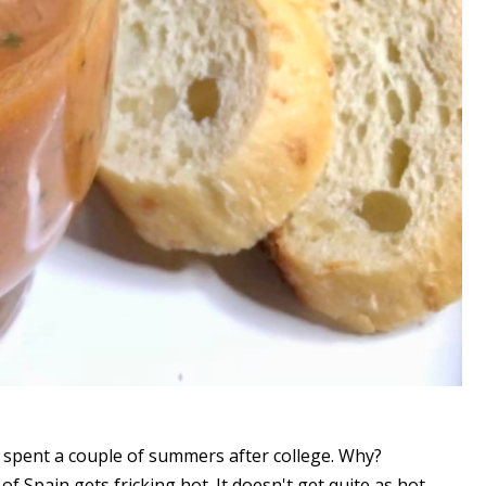
 spent a couple of summers after college. Why?
f Spain gets fricking hot. It doesn't get quite as hot