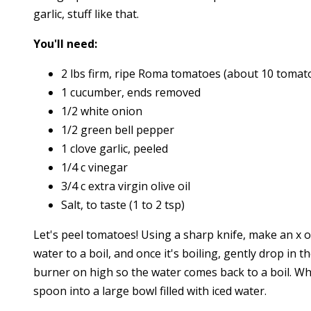
garlic, stuff like that.
You'll need:
2 lbs firm, ripe Roma tomatoes (about 10 tomat
1 cucumber, ends removed
1/2 white onion
1/2 green bell pepper
1 clove garlic, peeled
1/4 c vinegar
3/4 c extra virgin olive oil
Salt, to taste (1 to 2 tsp)
Let's peel tomatoes! Using a sharp knife, make an x 
water to a boil, and once it's boiling, gently drop in
burner on high so the water comes back to a boil. Wh
spoon into a large bowl filled with iced water.