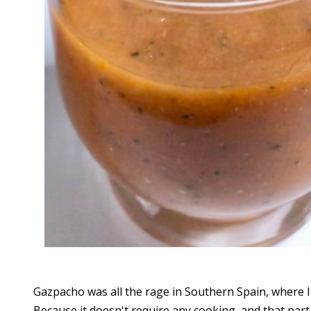
Gazpacho was all the rage in Southern Spain, where I
Because it doesn't require any cooking, and that part o