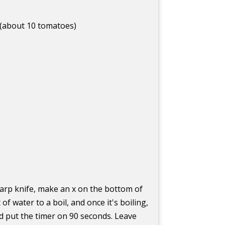
 (about 10 tomatoes)
harp knife, make an x on the bottom of
of water to a boil, and once it's boiling,
d put the timer on 90 seconds. Leave